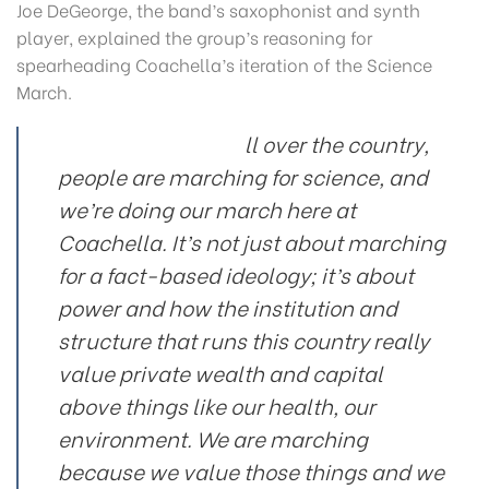
Joe DeGeorge, the band’s saxophonist and synth
player, explained the group’s reasoning for
spearheading Coachella’s iteration of the Science
March.
ll over the country,
people are marching for science, and
we’re doing our march here at
Coachella. It’s not just about marching
for a fact-based ideology; it’s about
power and how the institution and
structure that runs this country really
value private wealth and capital
above things like our health, our
environment. We are marching
because we value those things and we