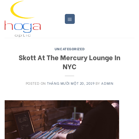
Skip
to
content
UNCATEGORIZED
Skott At The Mercury Lounge In
NYC
POSTED ON
THÁNG MƯỜI MỘT 20, 2019
BY
ADMIN