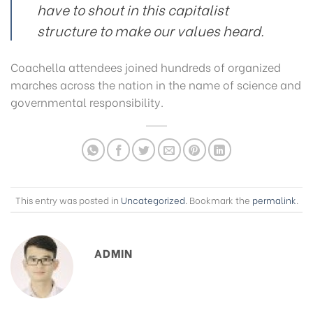
have to shout in this capitalist
structure to make our values heard.
Coachella attendees joined hundreds of organized
marches across the nation in the name of science and
governmental responsibility.
This entry was posted in
Uncategorized
. Bookmark the
permalink
.
ADMIN