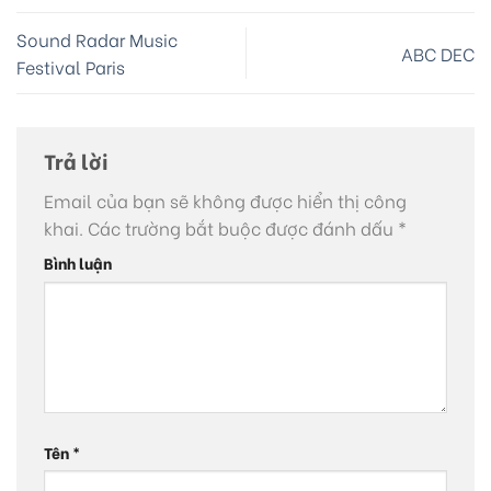
Sound Radar Music
ABC DEC
Festival Paris
Trả lời
Email của bạn sẽ không được hiển thị công
khai.
Các trường bắt buộc được đánh dấu
*
Bình luận
Tên
*