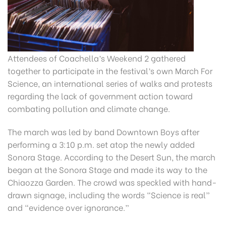
Attendees of Coachella’s Weekend 2 gathered
together to participate in the festival’s own March For
Science, an international series of walks and protests
regarding the lack of government action toward
combating pollution and climate change.
The march was led by band Downtown Boys after
performing a 3:10 p.m. set atop the newly added
Sonora Stage. According to the Desert Sun, the march
began at the Sonora Stage and made its way to the
Chiaozza Garden. The crowd was speckled with hand-
drawn signage, including the words “Science is real”
and “evidence over ignorance.”