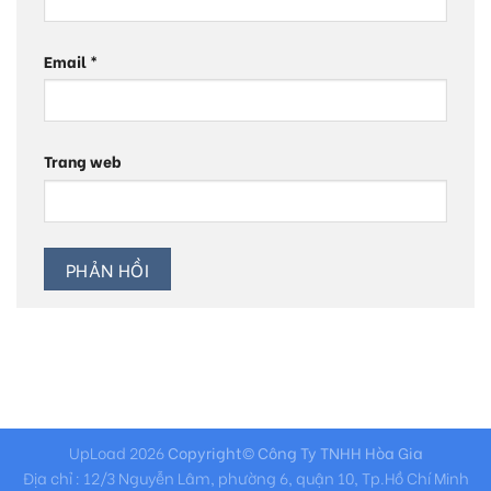
Email
*
Trang web
UpLoad 2026
Copyright© Công Ty TNHH Hòa Gia
Địa chỉ : 12/3 Nguyễn Lâm, phường 6, quận 10, Tp.Hồ Chí Minh