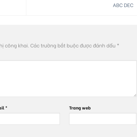
ABC DEC
hị công khai.
Các trường bắt buộc được đánh dấu
*
ail
*
Trang web