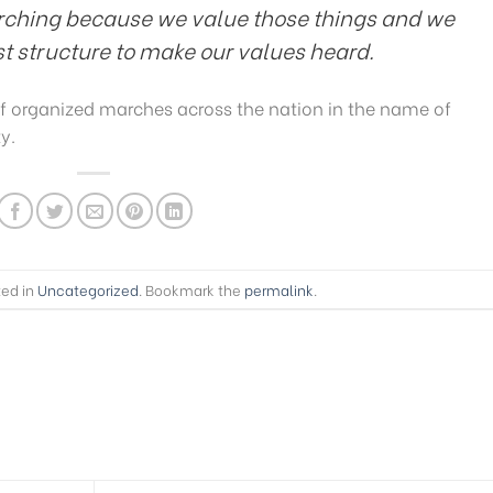
rching because we value those things and we
ist structure to make our values heard.
f organized marches across the nation in the name of
y.
ted in
Uncategorized
. Bookmark the
permalink
.