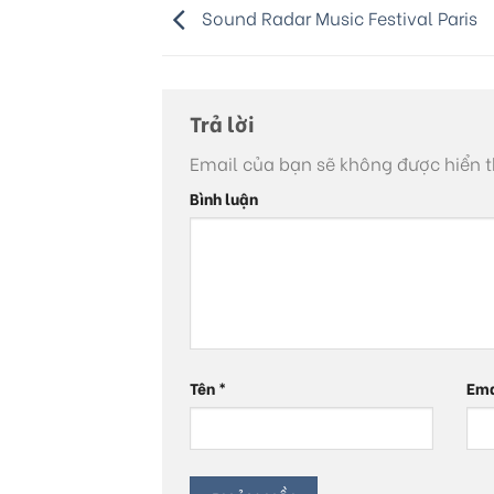
Sound Radar Music Festival Paris
Trả lời
Email của bạn sẽ không được hiển t
Bình luận
Tên
*
Em