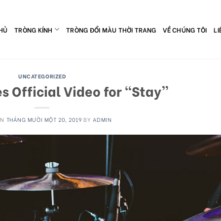
HỦ
TRÒNG KÍNH
TRÒNG ĐỔI MÀU THỜI TRANG
VỀ CHÚNG TÔI
LI
UNCATEGORIZED
 Official Video for “Stay”
ON
THÁNG MƯỜI MỘT 20, 2019
BY
ADMIN