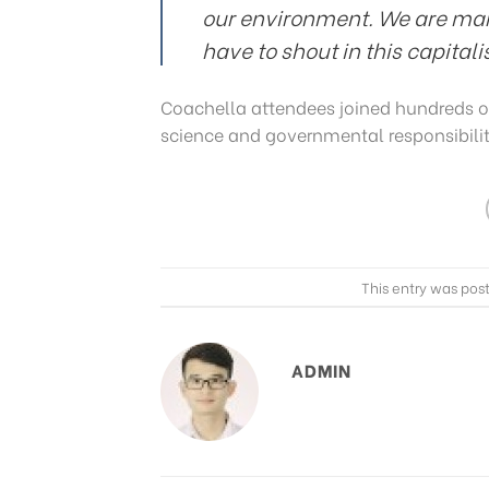
our environment. We are ma
have to shout in this capital
Coachella attendees joined hundreds o
science and governmental responsibilit
This entry was pos
ADMIN