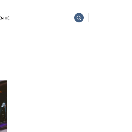
ÊN HỆ