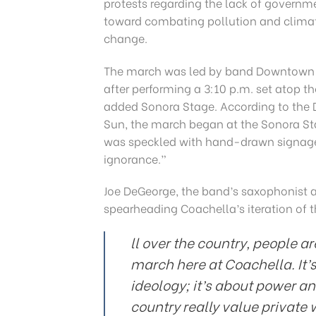
protests regarding the lack of governm
toward combating pollution and clima
change.
The march was led by band Downtown
after performing a 3:10 p.m. set atop t
added Sonora Stage. According to the 
Sun, the march began at the Sonora St
was speckled with hand-drawn signage,
ignorance.”
Joe DeGeorge, the band’s saxophonist a
spearheading Coachella’s iteration of 
ll over the country, people a
march here at Coachella. It’
ideology; it’s about power an
country really value private 