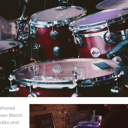
athered
s own March
walks and