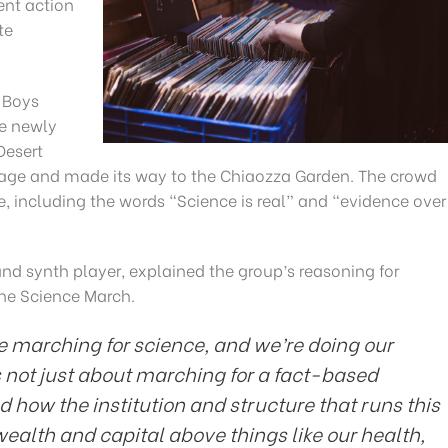
ent action
te
 Boys
he newly
Desert
age and made its way to the Chiaozza Garden. The crowd
 including the words “Science is real” and “evidence over
nd synth player, explained the group’s reasoning for
the Science March.
re marching for science, and we’re doing our
s not just about marching for a fact-based
d how the institution and structure that runs this
wealth and capital above things like our health,