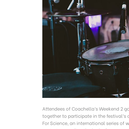
Attendees of Coachella’s Weekend 2 g
together to participate in the festival’
For Science, an international series of 