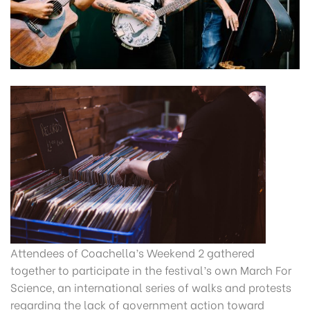
Attendees of Coachella’s Weekend 2 gathered
together to participate in the festival’s own March For
Science, an international series of walks and protests
regarding the lack of government action toward