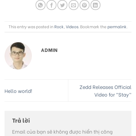
This entry was posted in
Rock
,
Videos
. Bookmark the
permalink
.
ADMIN
Zedd Releases Official
Hello world!
Video for “Stay”
Trả lời
Email của bạn sẽ không được hiển thị công