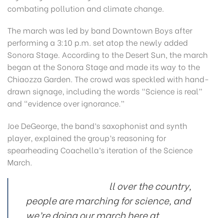
combating pollution and climate change.
The march was led by band Downtown Boys after
performing a 3:10 p.m. set atop the newly added
Sonora Stage. According to the Desert Sun, the march
began at the Sonora Stage and made its way to the
Chiaozza Garden. The crowd was speckled with hand-
drawn signage, including the words “Science is real”
and “evidence over ignorance.”
Joe DeGeorge, the band’s saxophonist and synth
player, explained the group’s reasoning for
spearheading Coachella’s iteration of the Science
March.
ll over the country,
people are marching for science, and
we’re doing our march here at