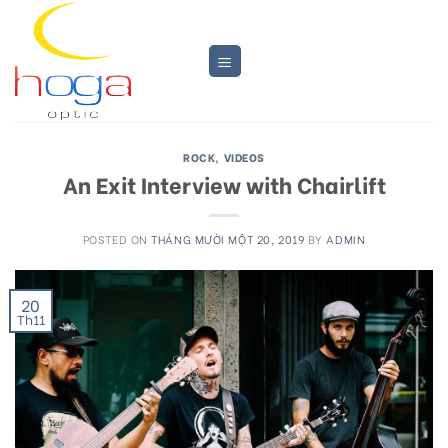
Skip
to
content
ROCK
,
VIDEOS
An Exit Interview with Chairlift
POSTED ON
THÁNG MƯỜI MỘT 20, 2019
BY
ADMIN
20
Th11