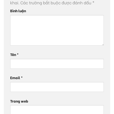
khai.
Các trường bắt buộc được đánh dấu
*
Bình luận
Tên
*
Email
*
Trang web