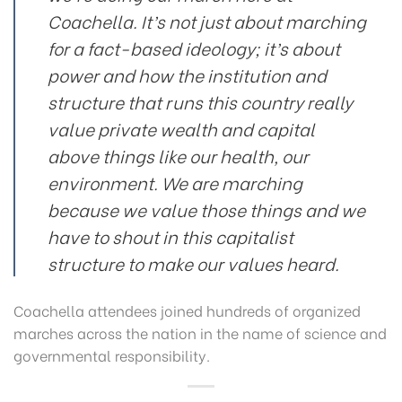
Coachella. It’s not just about marching
for a fact-based ideology; it’s about
power and how the institution and
structure that runs this country really
value private wealth and capital
above things like our health, our
environment. We are marching
because we value those things and we
have to shout in this capitalist
structure to make our values heard.
Coachella attendees joined hundreds of organized
marches across the nation in the name of science and
governmental responsibility.