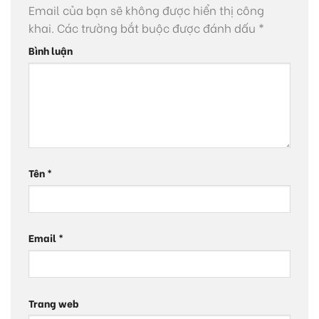
Email của bạn sẽ không được hiển thị công
khai.
Các trường bắt buộc được đánh dấu
*
Bình luận
Tên
*
Email
*
Trang web