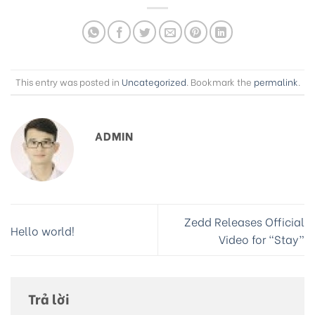
This entry was posted in
Uncategorized
. Bookmark the
permalink
.
ADMIN
Zedd Releases Official
Hello world!
Video for “Stay”
Trả lời