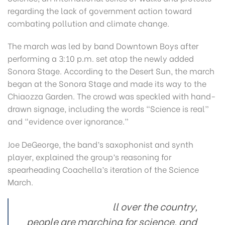
regarding the lack of government action toward
combating pollution and climate change.
The march was led by band Downtown Boys after
performing a 3:10 p.m. set atop the newly added
Sonora Stage. According to the Desert Sun, the march
began at the Sonora Stage and made its way to the
Chiaozza Garden. The crowd was speckled with hand-
drawn signage, including the words “Science is real”
and “evidence over ignorance.”
Joe DeGeorge, the band’s saxophonist and synth
player, explained the group’s reasoning for
spearheading Coachella’s iteration of the Science
March.
ll over the country,
people are marching for science, and