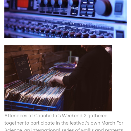
Attendees of Coachella’s Weekend 2 gathered
together to participate in the festival’s own March For
Science, an international series of walks and protests