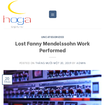
Skip
to
content
UNCATEGORIZED
Lost Fanny Mendelssohn Work
Performed
POSTED ON
THÁNG MƯỜI MỘT 20, 2019
BY
ADMIN
20
Th11