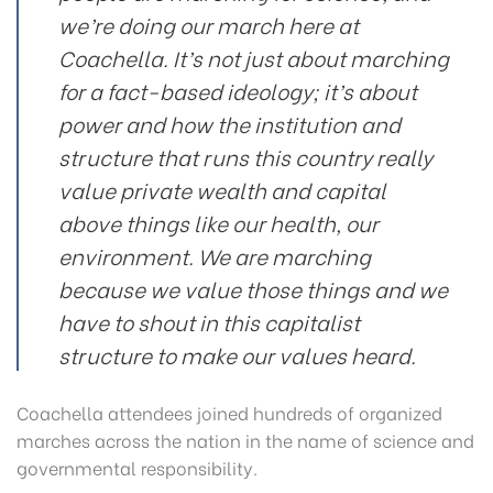
we’re doing our march here at
Coachella. It’s not just about marching
for a fact-based ideology; it’s about
power and how the institution and
structure that runs this country really
value private wealth and capital
above things like our health, our
environment. We are marching
because we value those things and we
have to shout in this capitalist
structure to make our values heard.
Coachella attendees joined hundreds of organized
marches across the nation in the name of science and
governmental responsibility.